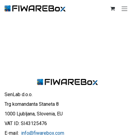
SKIP TO CONTENT
SenLab d.o.o.
Trg komandanta Staneta 8
1000 Ljubljana, Slovenia, EU
VAT ID: SI43125476
E-mail:
info@fiwarebox.com