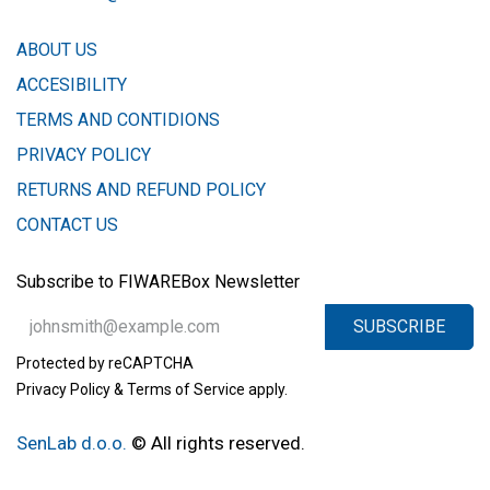
ABOUT US
ACCESIBILITY
TERMS AND CONTIDIONS
PRIVACY POLICY
​RETURNS AND REFUND POLICY
CONTACT US
Subscribe to FIWAREBox Newsletter
SUBSCRIBE
Protected by reCAPTCHA
Privacy Policy
&
Terms of Service
apply.
SenLab d.o.o.
​​
© All rights reserved.