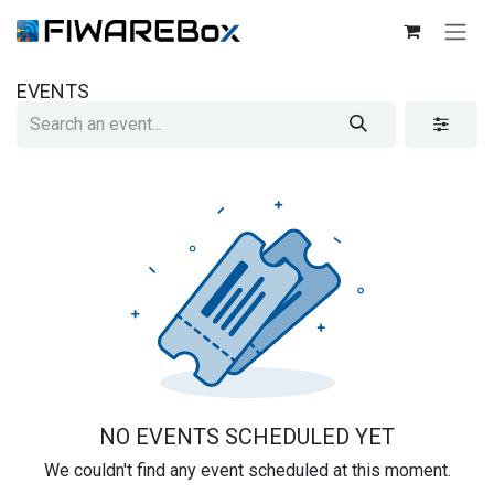
SKIP TO CONTENT
EVENTS
NO EVENTS SCHEDULED YET
We couldn't find any event scheduled at this moment.