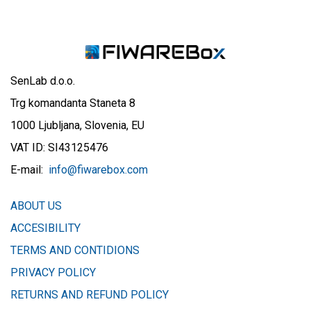
SenLab d.o.o.
Trg komandanta Staneta 8
1000 Ljubljana, Slovenia, EU
VAT ID: SI43125476
E-mail:
info@fiwarebox.com
ABOUT US
ACCESIBILITY
TERMS AND CONTIDIONS
PRIVACY POLICY
​RETURNS AND REFUND POLICY