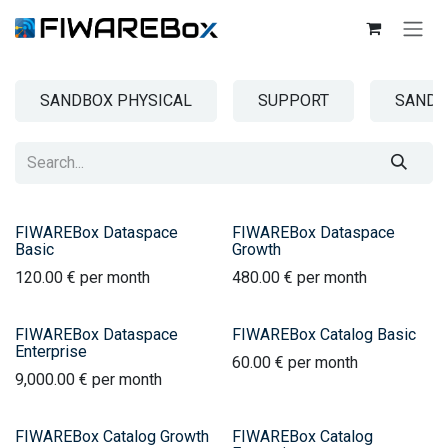
SKIP TO CONTENT
SANDBOX PHYSICAL
SUPPORT
SANDB
FIWAREBox Dataspace
FIWAREBox Dataspace
Basic
Growth
120.00
€
per month
480.00
€
per month
FIWAREBox Dataspace
FIWAREBox Catalog Basic
Enterprise
60.00
€
per month
9,000.00
€
per month
FIWAREBox Catalog Growth
FIWAREBox Catalog