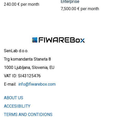
Enterprise
240.00
€
per month
7,500.00
€
per month
SenLab d.o.o.
Trg komandanta Staneta 8
1000 Ljubljana, Slovenia, EU
VAT ID: SI43125476
E-mail:
info@fiwarebox.com
ABOUT US
ACCESIBILITY
TERMS AND CONTIDIONS